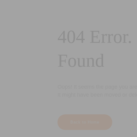
404 Error.
Found
Oops! It seems the page you are 
It might have been moved or del
Back to Home