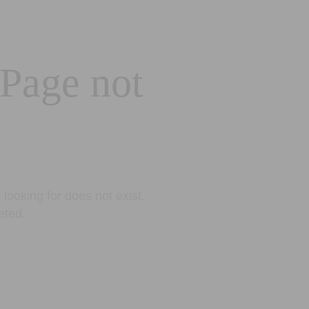
 Page not
looking for does not exist.
eted.