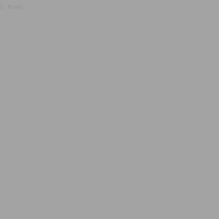
, true);