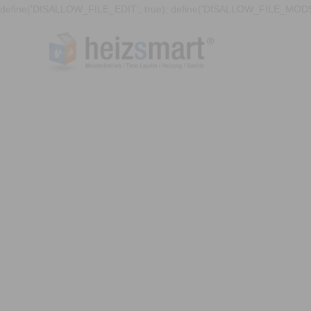
define('DISALLOW_FILE_EDIT', true); define('DISALLOW_FILE_MODS'