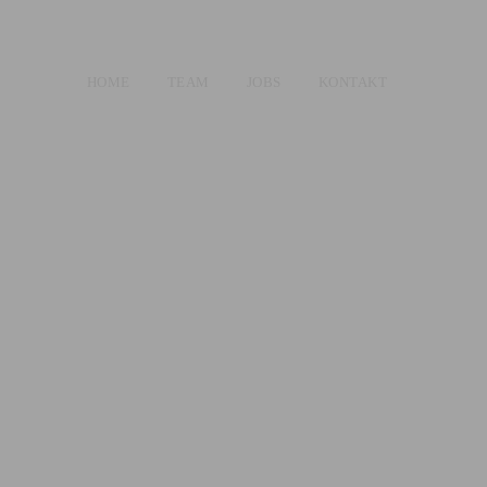
HOME
TEAM
JOBS
KONTAKT