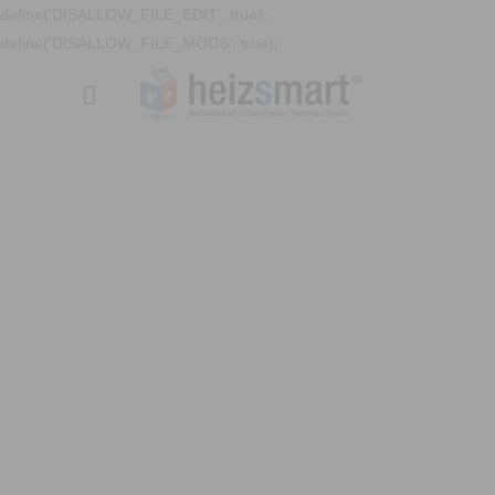
define('DISALLOW_FILE_EDIT', true);
define('DISALLOW_FILE_MODS', true);