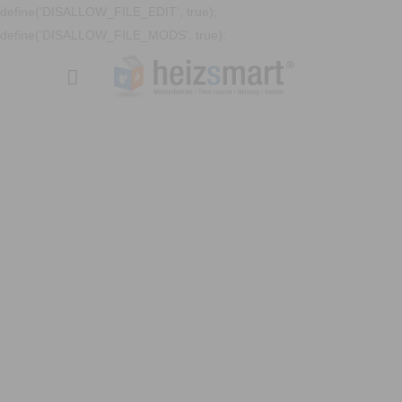
define('DISALLOW_FILE_EDIT', true);
define('DISALLOW_FILE_MODS', true);