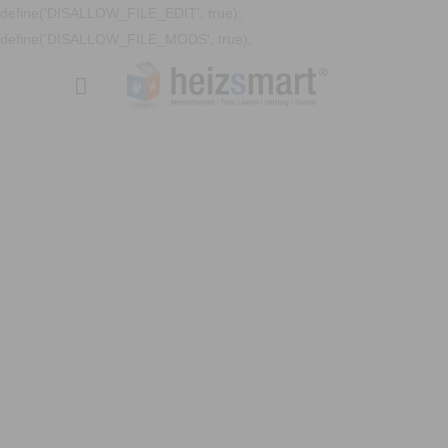
define('DISALLOW_FILE_EDIT', true);
define('DISALLOW_FILE_MODS', true);