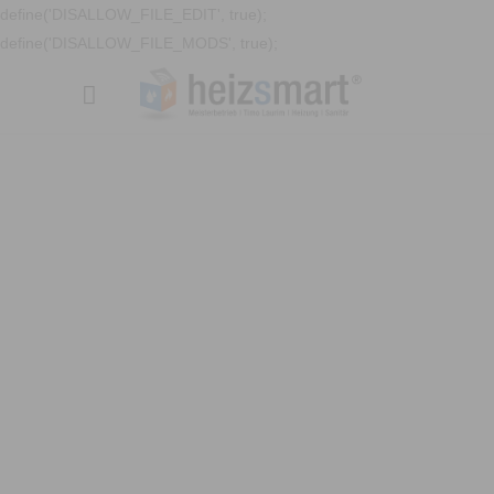
define('DISALLOW_FILE_EDIT', true);
define('DISALLOW_FILE_MODS', true);