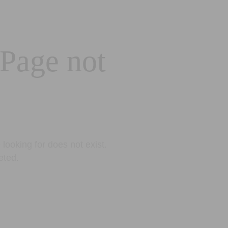
 Page not
looking for does not exist.
eted.