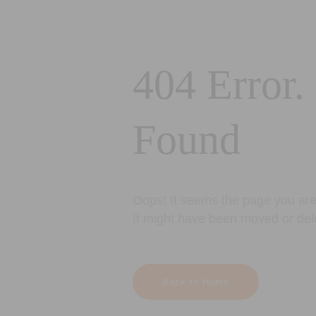
404 Error.
Found
Oops! It seems the page you are 
It might have been moved or del
Back to Home