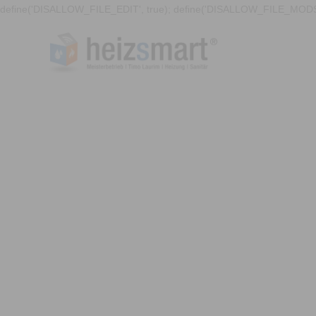
define('DISALLOW_FILE_EDIT', true); define('DISALLOW_FILE_MODS'