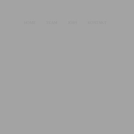
HOME
TEAM
JOBS
KONTAKT