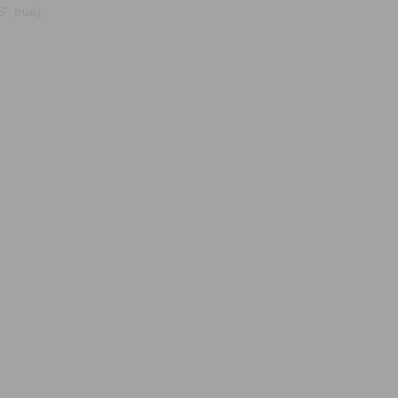
, true);