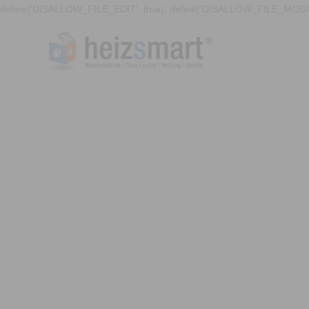
define('DISALLOW_FILE_EDIT', true); define('DISALLOW_FILE_MODS'