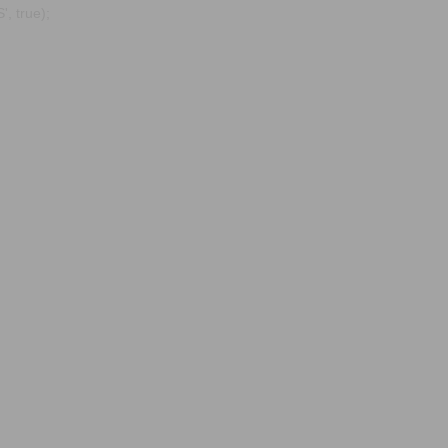
, true);