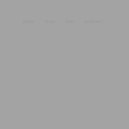
HOME
TEAM
JOBS
KONTAKT