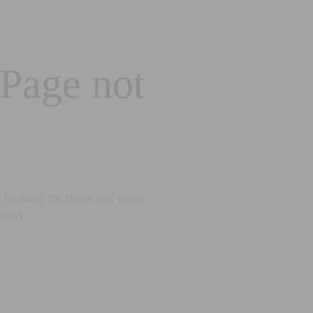
 Page not
looking for does not exist.
eted.