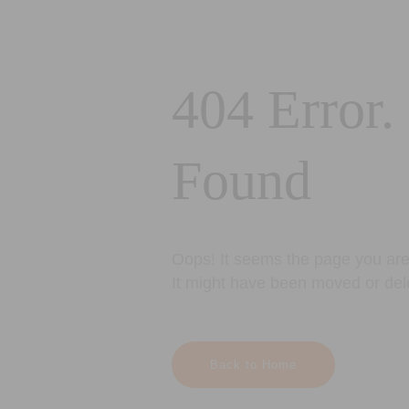
404 Error.
Found
Oops! It seems the page you are 
It might have been moved or del
Back to Home