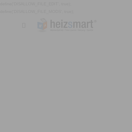
define('DISALLOW_FILE_EDIT', true);
define('DISALLOW_FILE_MODS', true);