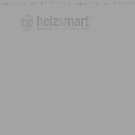
define('DISALLOW_FILE_EDIT', true); define('DISALLOW_FILE_MODS'