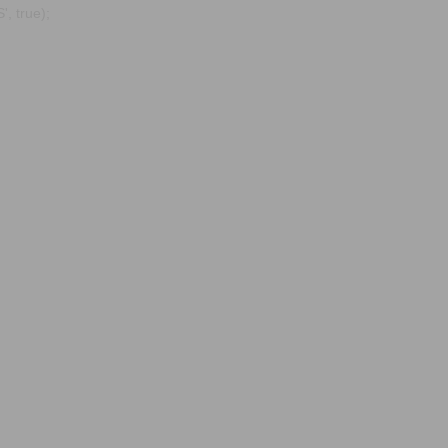
, true);