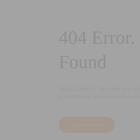
404 Error.
Found
Oops! It seems the page you are 
It might have been moved or del
Back to Home