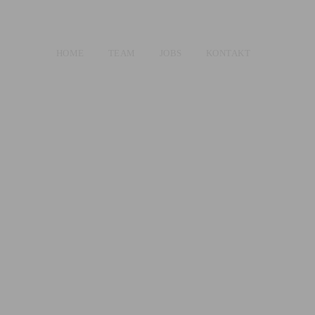
HOME
TEAM
JOBS
KONTAKT