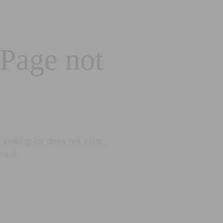
 Page not
looking for does not exist.
eted.