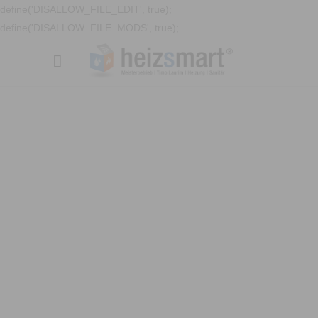
define('DISALLOW_FILE_EDIT', true);
define('DISALLOW_FILE_MODS', true);