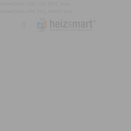
define('DISALLOW_FILE_EDIT', true);
define('DISALLOW_FILE_MODS', true);