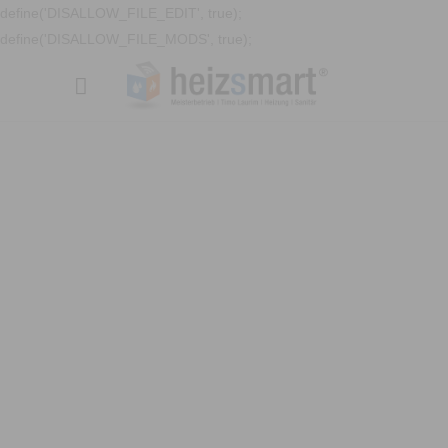
define('DISALLOW_FILE_EDIT', true);
define('DISALLOW_FILE_MODS', true);