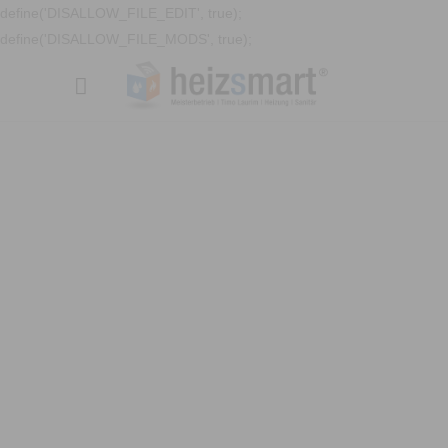
define('DISALLOW_FILE_EDIT', true);
define('DISALLOW_FILE_MODS', true);