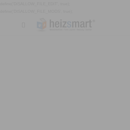
define('DISALLOW_FILE_EDIT', true);
define('DISALLOW_FILE_MODS', true);