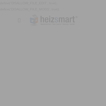
define('DISALLOW_FILE_EDIT', true);
define('DISALLOW_FILE_MODS', true);