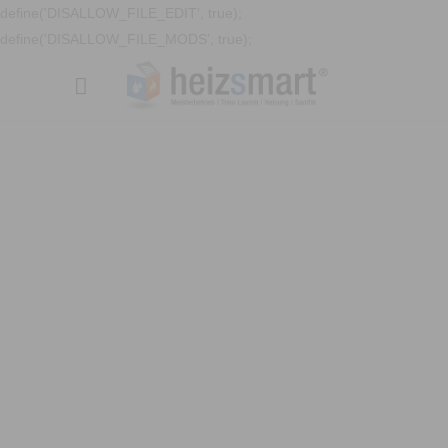
define('DISALLOW_FILE_EDIT', true);
define('DISALLOW_FILE_MODS', true);