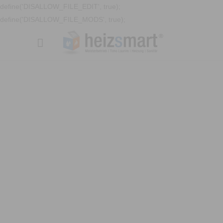
define('DISALLOW_FILE_EDIT', true);
define('DISALLOW_FILE_MODS', true);