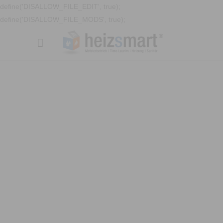
define('DISALLOW_FILE_EDIT', true);
define('DISALLOW_FILE_MODS', true);