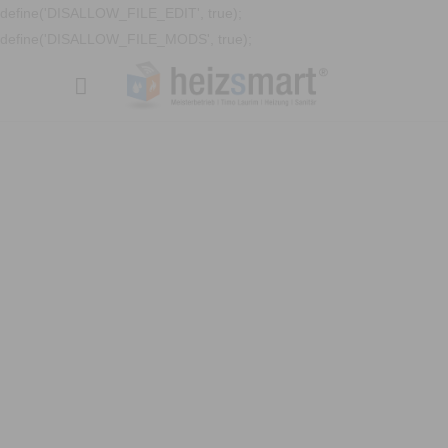
define('DISALLOW_FILE_EDIT', true);
define('DISALLOW_FILE_MODS', true);