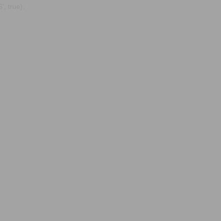
, true);