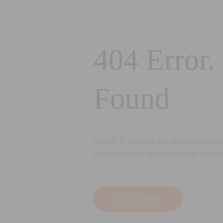
404 Error.
Found
Oops! It seems the page you are 
It might have been moved or del
Back to Home