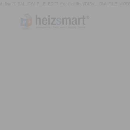
define('DISALLOW_FILE_EDIT', true); define('DISALLOW_FILE_MODS'