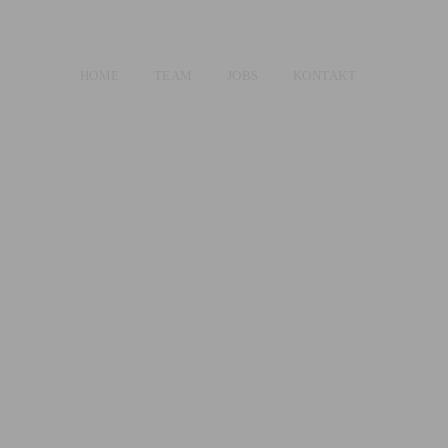
HOME
TEAM
JOBS
KONTAKT