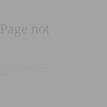
 Page not
looking for does not exist.
eted.