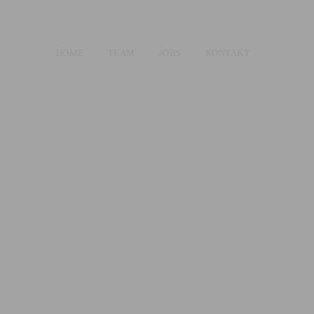
HOME
TEAM
JOBS
KONTAKT