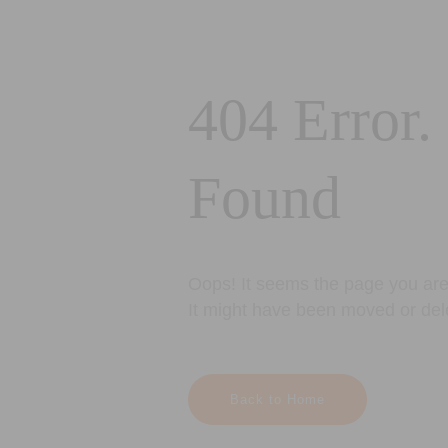
404 Error.
Found
Oops! It seems the page you are 
It might have been moved or del
Back to Home