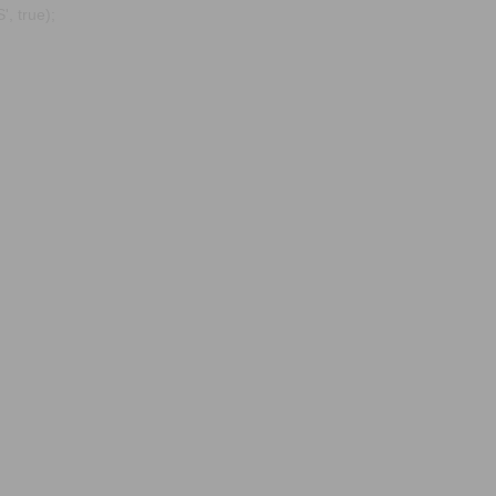
, true);