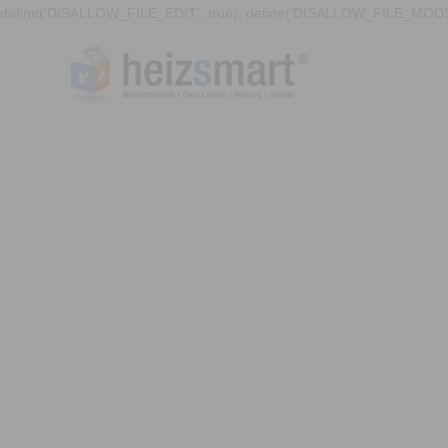
define('DISALLOW_FILE_EDIT', true); define('DISALLOW_FILE_MODS'