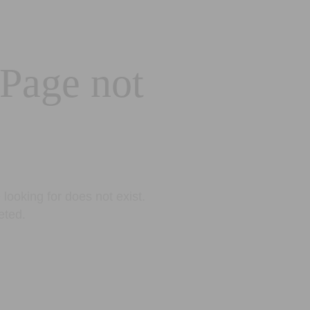
 Page not
looking for does not exist.
eted.