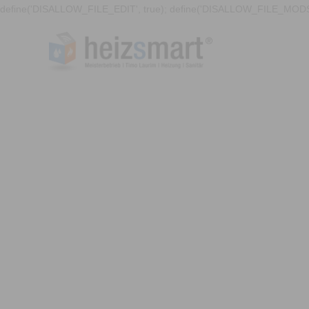
define('DISALLOW_FILE_EDIT', true); define('DISALLOW_FILE_MODS'