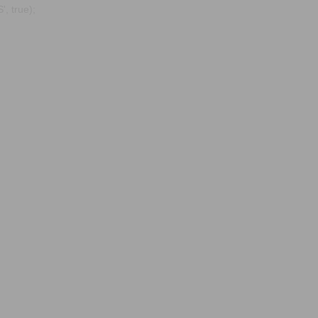
, true);