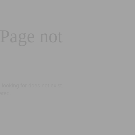
 Page not
looking for does not exist.
eted.