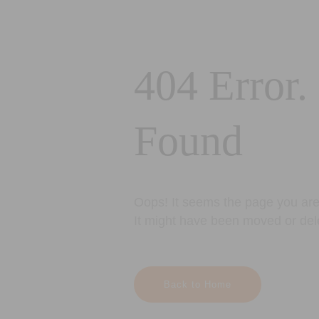
404 Error.
Found
Oops! It seems the page you are 
It might have been moved or del
Back to Home