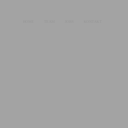
HOME
TEAM
JOBS
KONTAKT