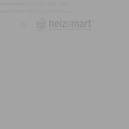
define('DISALLOW_FILE_EDIT', true);
define('DISALLOW_FILE_MODS', true);