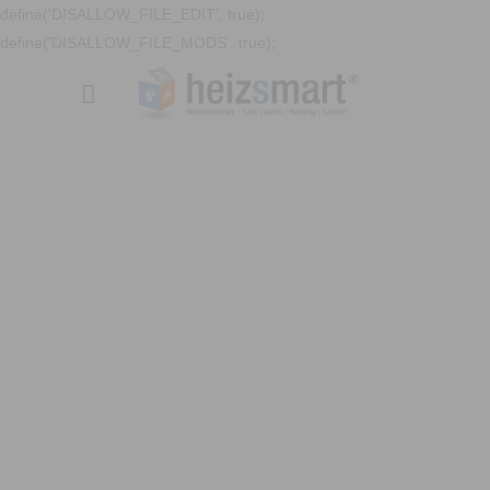
define('DISALLOW_FILE_EDIT', true);
define('DISALLOW_FILE_MODS', true);