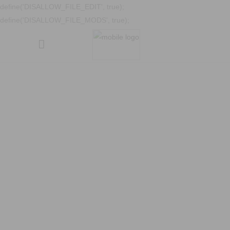
define('DISALLOW_FILE_EDIT', true);
define('DISALLOW_FILE_MODS', true);