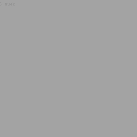
, true);