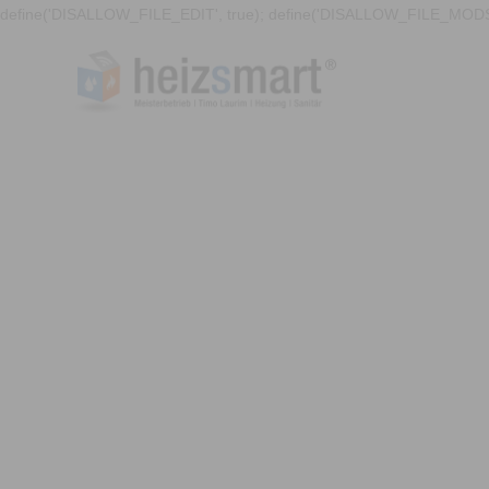
define('DISALLOW_FILE_EDIT', true); define('DISALLOW_FILE_MODS'