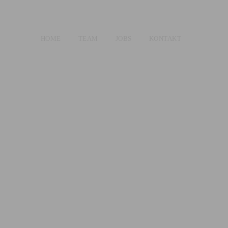
HOME
TEAM
JOBS
KONTAKT