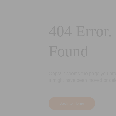
404 Error.
Found
Oops! It seems the page you are 
It might have been moved or del
Back to Home