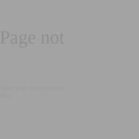
 Page not
looking for does not exist.
eted.