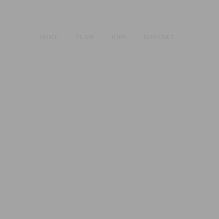
HOME
TEAM
JOBS
KONTAKT