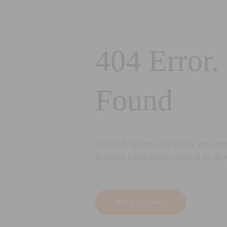
404 Error.
Found
Oops! It seems the page you are 
It might have been moved or del
Back to Home