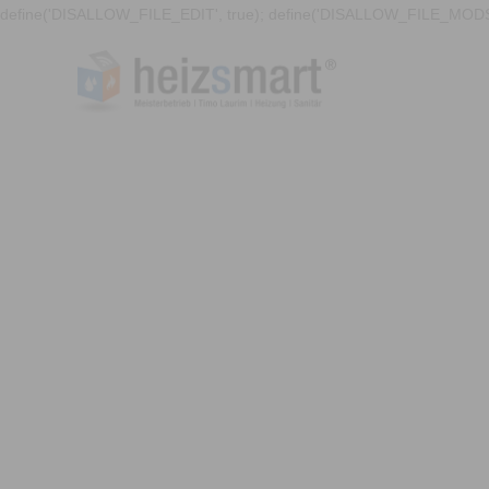
define('DISALLOW_FILE_EDIT', true); define('DISALLOW_FILE_MODS'