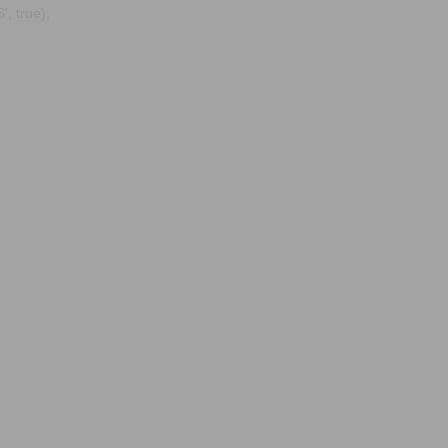
, true);