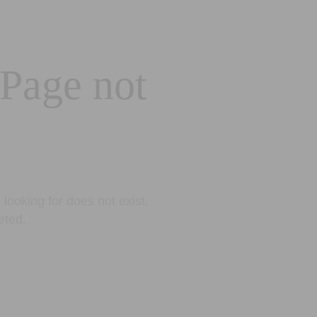
 Page not
looking for does not exist.
eted.