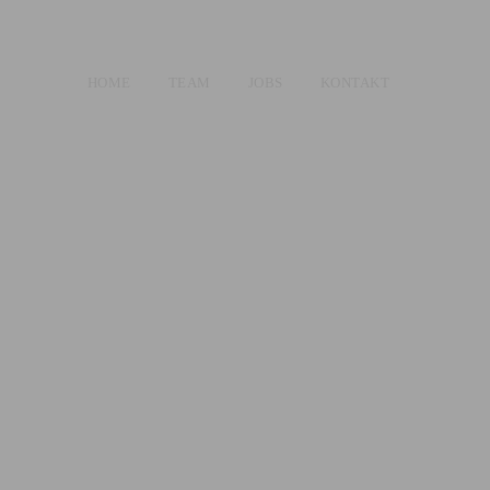
HOME
TEAM
JOBS
KONTAKT