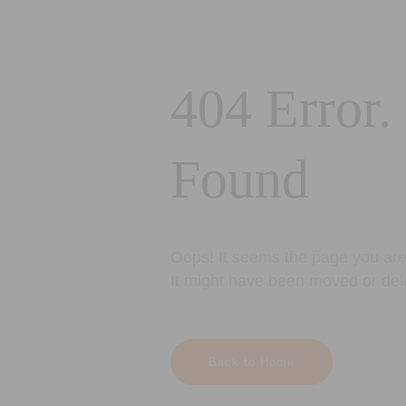
404 Error.
Found
Oops! It seems the page you are 
It might have been moved or del
Back to Home