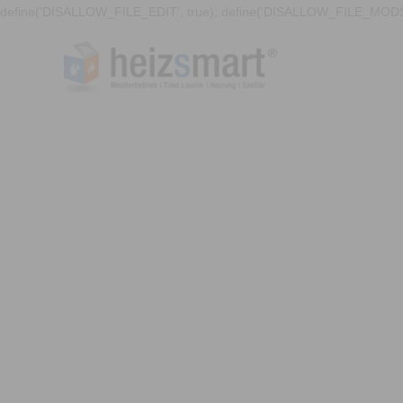
define('DISALLOW_FILE_EDIT', true); define('DISALLOW_FILE_MODS'