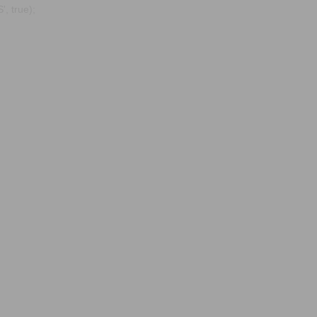
, true);