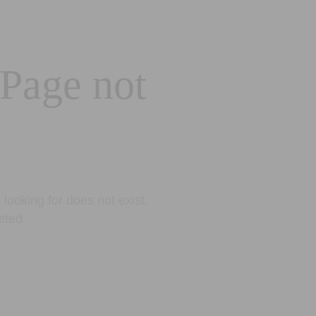
 Page not
looking for does not exist.
eted.