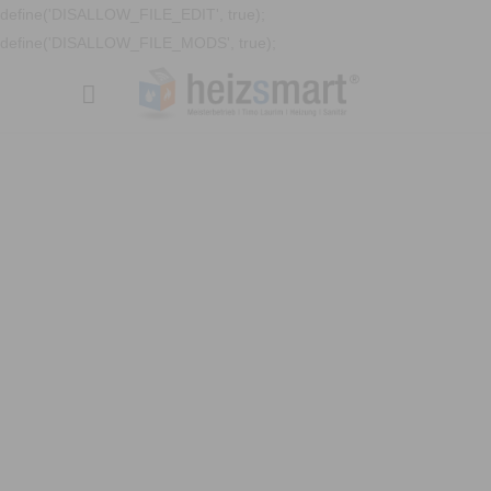
define('DISALLOW_FILE_EDIT', true);
define('DISALLOW_FILE_MODS', true);