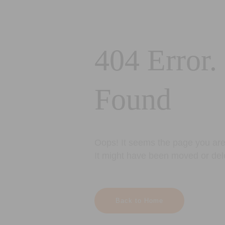
404 Error.
Found
Oops! It seems the page you are 
It might have been moved or del
Back to Home