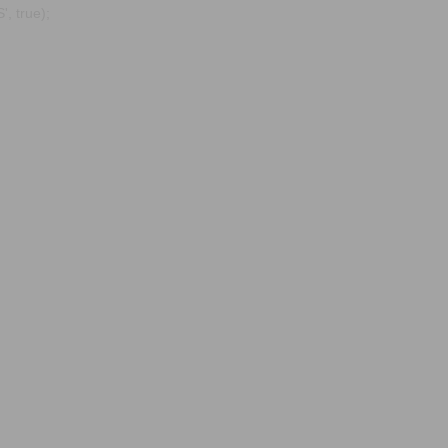
, true);