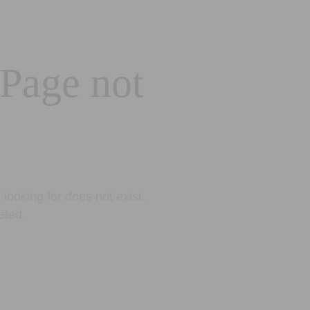
 Page not
looking for does not exist.
eted.