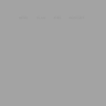
HOME
TEAM
JOBS
KONTAKT