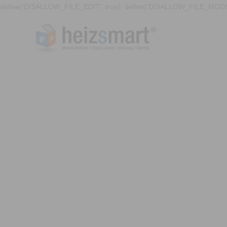
define('DISALLOW_FILE_EDIT', true); define('DISALLOW_FILE_MODS'