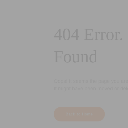
404 Error.
Found
Oops! It seems the page you are 
It might have been moved or del
Back to Home