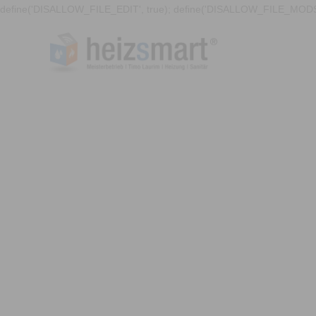
define('DISALLOW_FILE_EDIT', true); define('DISALLOW_FILE_MODS'