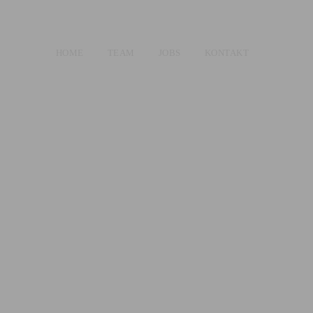
HOME
TEAM
JOBS
KONTAKT