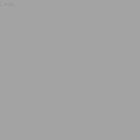
, true);