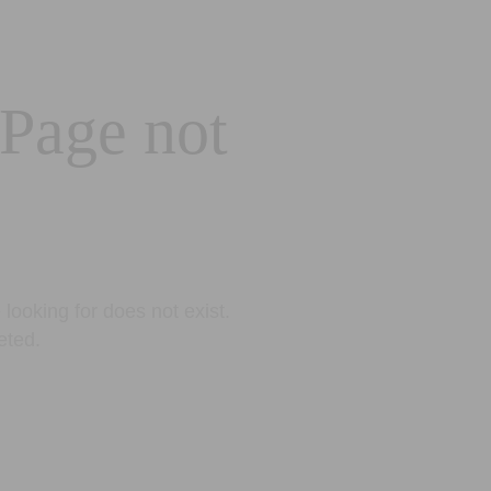
 Page not
looking for does not exist.
eted.