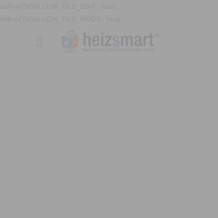
define('DISALLOW_FILE_EDIT', true);
define('DISALLOW_FILE_MODS', true);