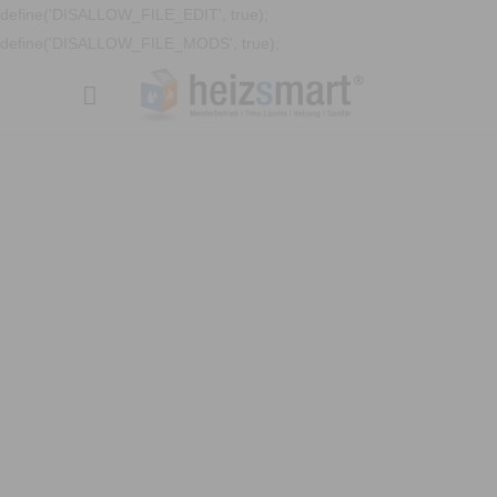
define('DISALLOW_FILE_EDIT', true);
define('DISALLOW_FILE_MODS', true);