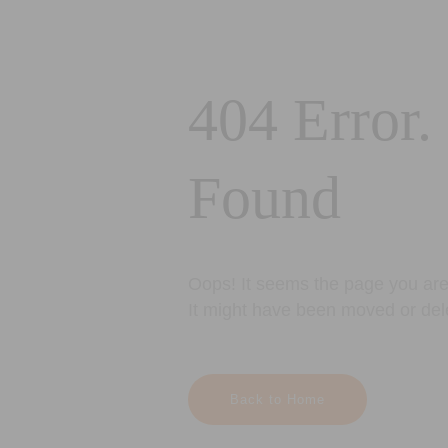
404 Error.
Found
Oops! It seems the page you are 
It might have been moved or del
Back to Home