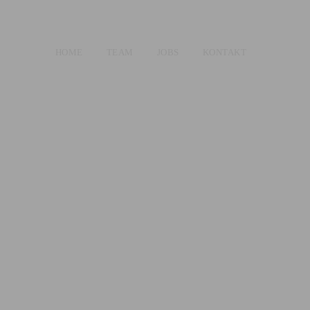
HOME
TEAM
JOBS
KONTAKT