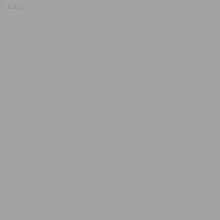
, true);