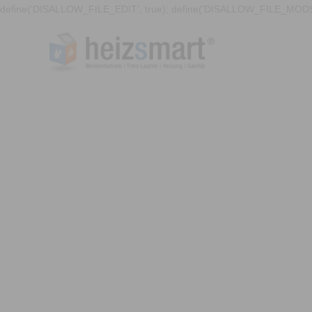
define('DISALLOW_FILE_EDIT', true); define('DISALLOW_FILE_MODS'