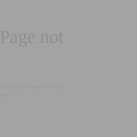
 Page not
looking for does not exist.
eted.