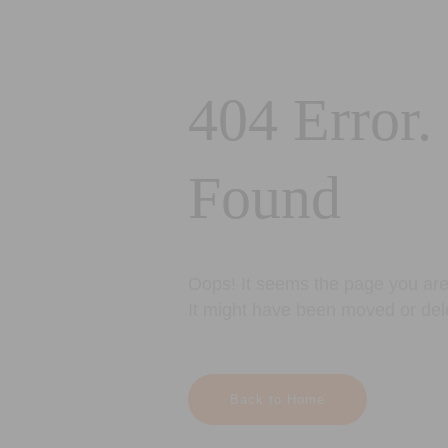
404 Error.
Found
Oops! It seems the page you are 
It might have been moved or del
Back to Home