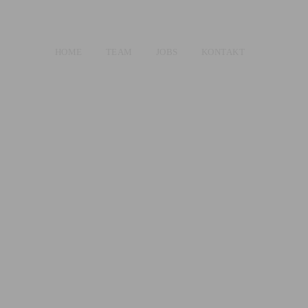
HOME
TEAM
JOBS
KONTAKT