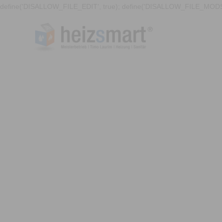
define('DISALLOW_FILE_EDIT', true); define('DISALLOW_FILE_MODS'