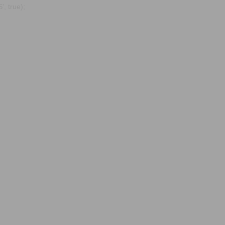
, true);