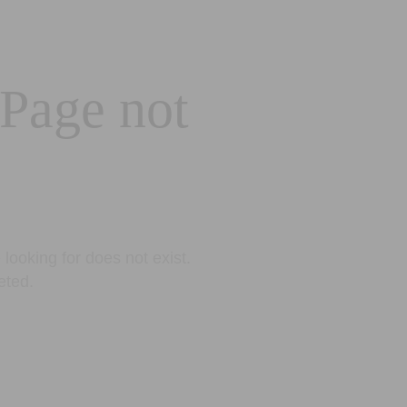
 Page not
looking for does not exist.
eted.