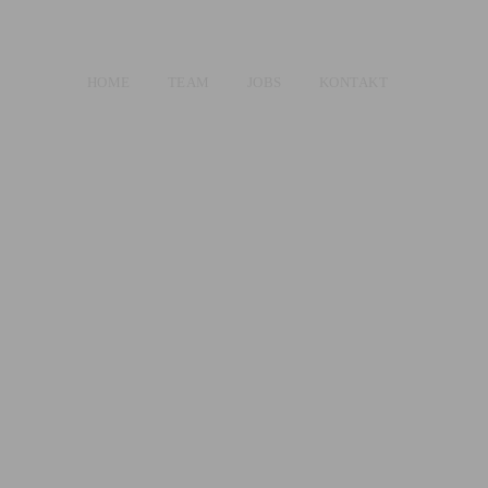
HOME
TEAM
JOBS
KONTAKT