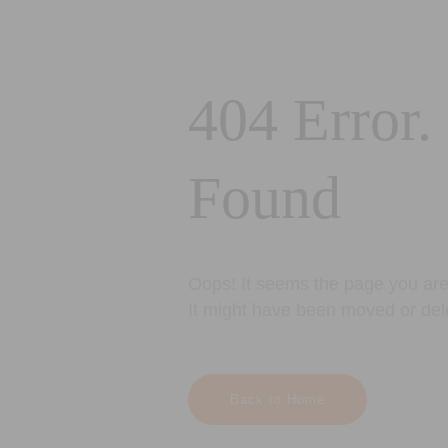
404 Error.
Found
Oops! It seems the page you are 
It might have been moved or del
Back to Home