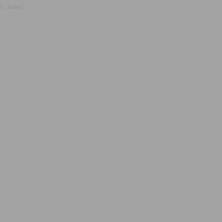
, true);