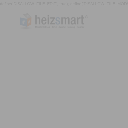
define('DISALLOW_FILE_EDIT', true); define('DISALLOW_FILE_MODS'