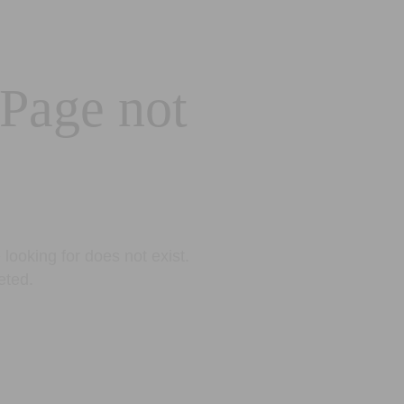
 Page not
looking for does not exist.
eted.