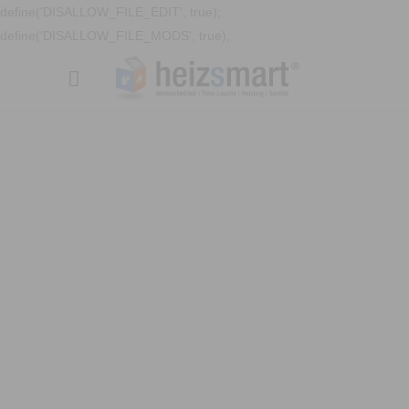
define('DISALLOW_FILE_EDIT', true);
define('DISALLOW_FILE_MODS', true);