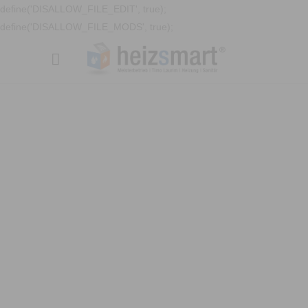
define('DISALLOW_FILE_EDIT', true);
define('DISALLOW_FILE_MODS', true);