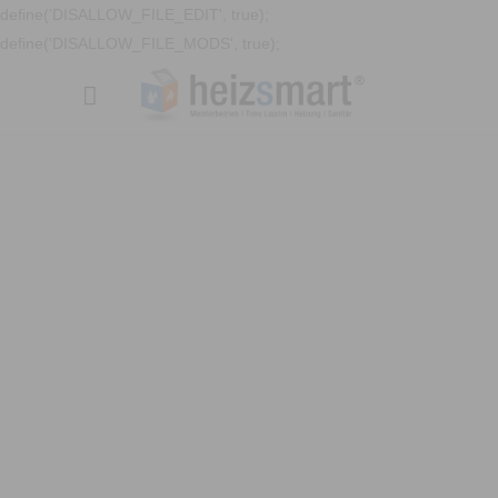
define('DISALLOW_FILE_EDIT', true);
define('DISALLOW_FILE_MODS', true);