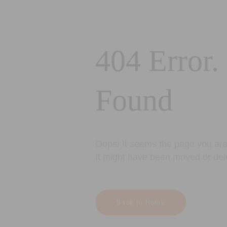
404 Error.
Found
Oops! It seems the page you are 
It might have been moved or del
Back to Home