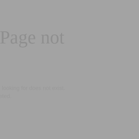
 Page not
looking for does not exist.
eted.