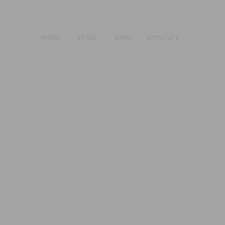
HOME
TEAM
JOBS
KONTAKT