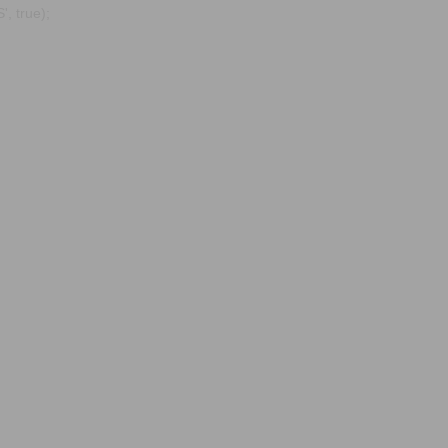
, true);