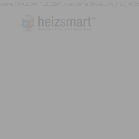
define('DISALLOW_FILE_EDIT', true); define('DISALLOW_FILE_MODS'