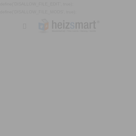
define('DISALLOW_FILE_EDIT', true);
define('DISALLOW_FILE_MODS', true);