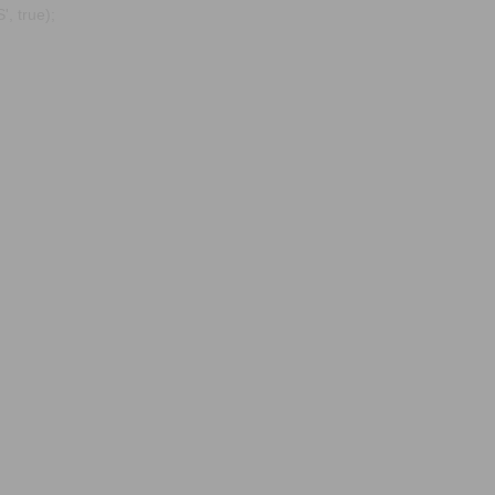
, true);