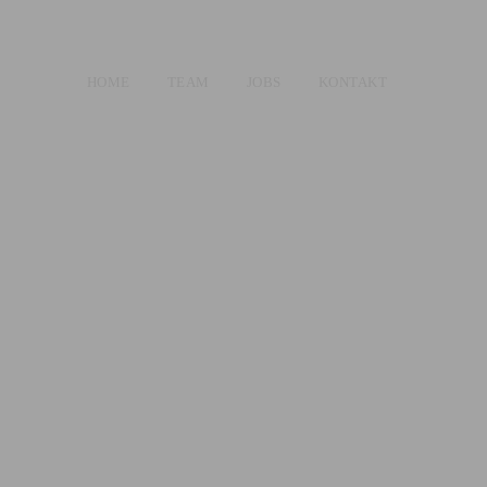
HOME
TEAM
JOBS
KONTAKT