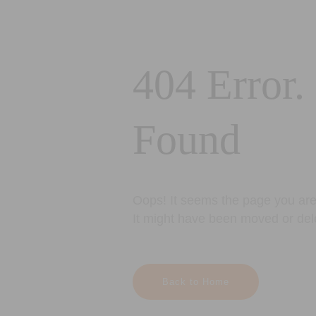
404 Error.
Found
Oops! It seems the page you are 
It might have been moved or del
Back to Home