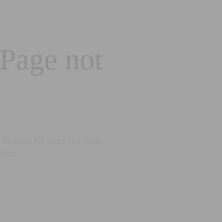
 Page not
looking for does not exist.
eted.