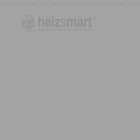
define('DISALLOW_FILE_EDIT', true); define('DISALLOW_FILE_MODS'