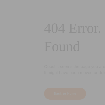
404 Error.
Found
Oops! It seems the page you are 
It might have been moved or del
Back to Home