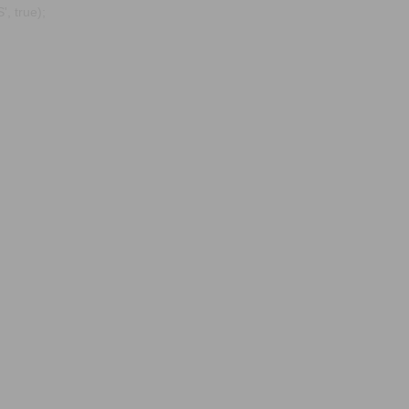
, true);