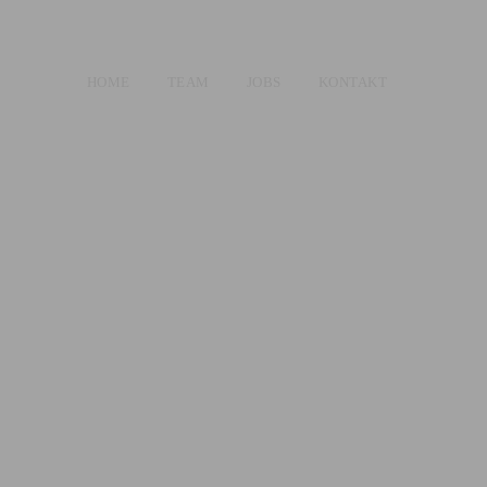
HOME
TEAM
JOBS
KONTAKT