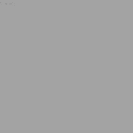
, true);