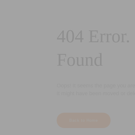
404 Error.
Found
Oops! It seems the page you are 
It might have been moved or del
Back to Home