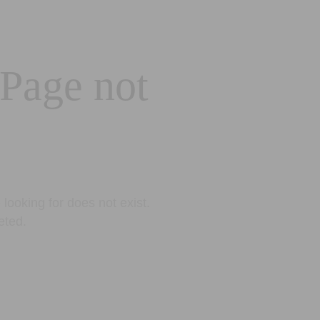
 Page not
looking for does not exist.
eted.