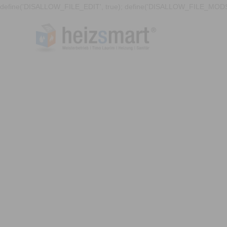
define('DISALLOW_FILE_EDIT', true); define('DISALLOW_FILE_MODS'