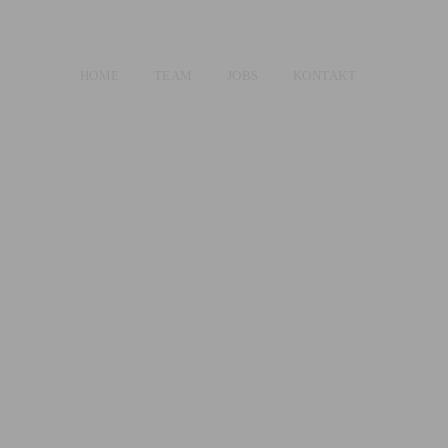
HOME
TEAM
JOBS
KONTAKT