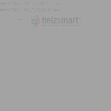
define('DISALLOW_FILE_EDIT', true);
define('DISALLOW_FILE_MODS', true);