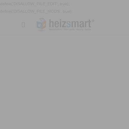
define('DISALLOW_FILE_EDIT', true);
define('DISALLOW_FILE_MODS', true);