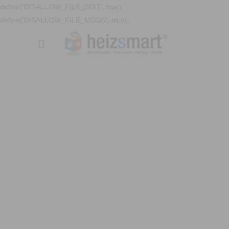
define('DISALLOW_FILE_EDIT', true);
define('DISALLOW_FILE_MODS', true);