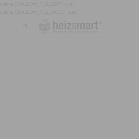
define('DISALLOW_FILE_EDIT', true);
define('DISALLOW_FILE_MODS', true);