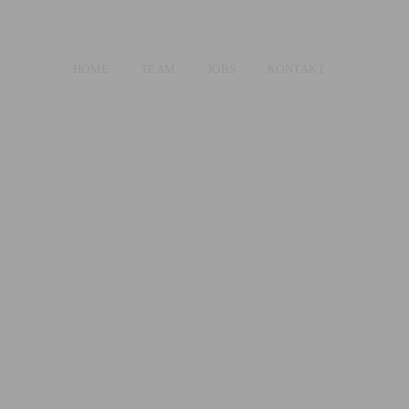
HOME
TEAM
JOBS
KONTAKT