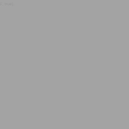
, true);