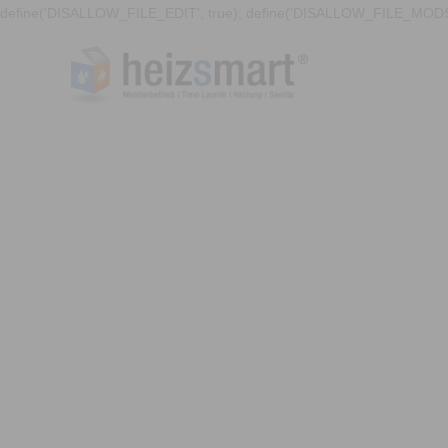
define('DISALLOW_FILE_EDIT', true); define('DISALLOW_FILE_MODS'