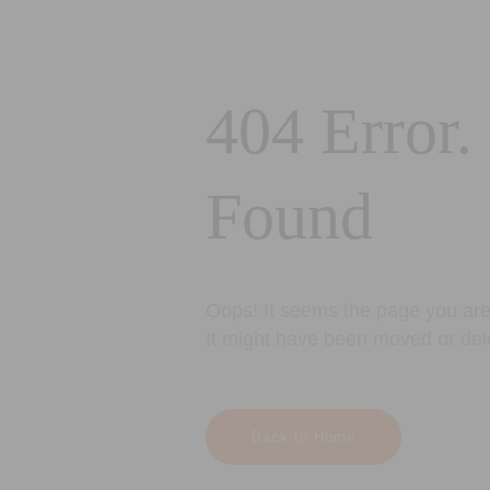
404 Error.
Found
Oops! It seems the page you are 
It might have been moved or del
Back to Home