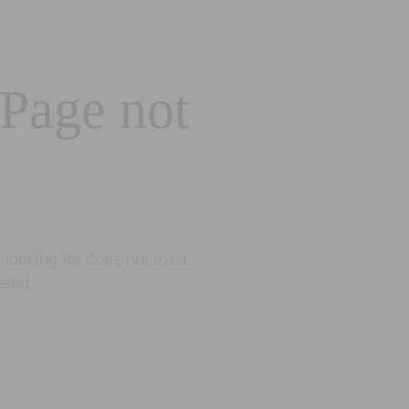
 Page not
looking for does not exist.
eted.