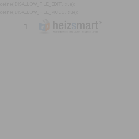
define('DISALLOW_FILE_EDIT', true);
define('DISALLOW_FILE_MODS', true);